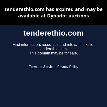
tenderethio.com has expired and may be
available at Dynadot auctions
tenderethio.com
Find information, resources and relevant links for
tenderethio.com.
This domain may be for sale.
Terms of Service
|
Privacy Policy