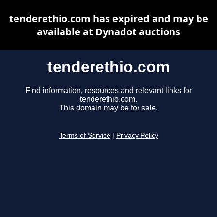
tenderethio.com has expired and may be
available at Dynadot auctions
tenderethio.com
Find information, resources and relevant links for
tenderethio.com.
This domain may be for sale.
Terms of Service
|
Privacy Policy