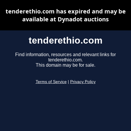
tenderethio.com has expired and may be
available at Dynadot auctions
tenderethio.com
Find information, resources and relevant links for
tenderethio.com.
This domain may be for sale.
Terms of Service
|
Privacy Policy