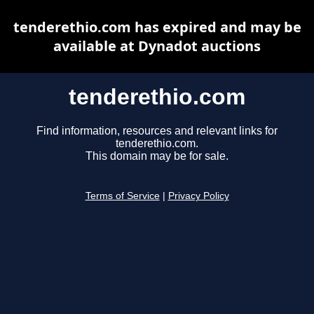
tenderethio.com has expired and may be
available at Dynadot auctions
tenderethio.com
Find information, resources and relevant links for
tenderethio.com.
This domain may be for sale.
Terms of Service
|
Privacy Policy