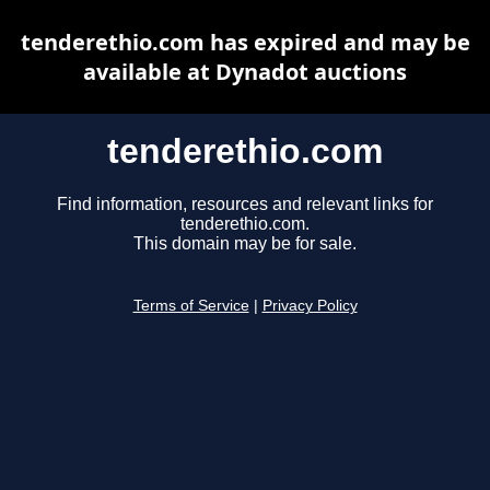
tenderethio.com has expired and may be
available at Dynadot auctions
tenderethio.com
Find information, resources and relevant links for
tenderethio.com.
This domain may be for sale.
Terms of Service
|
Privacy Policy