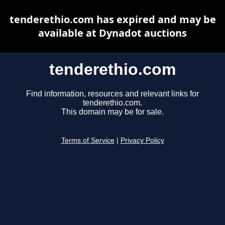
tenderethio.com has expired and may be
available at Dynadot auctions
tenderethio.com
Find information, resources and relevant links for
tenderethio.com.
This domain may be for sale.
Terms of Service
|
Privacy Policy