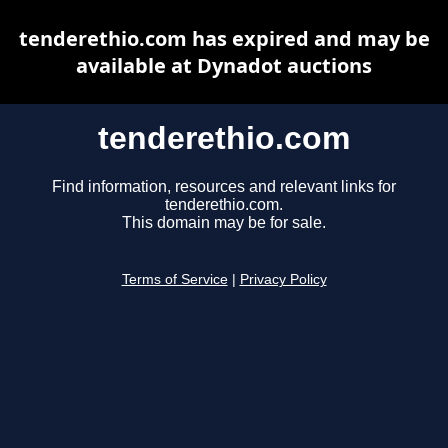
tenderethio.com has expired and may be
available at Dynadot auctions
tenderethio.com
Find information, resources and relevant links for
tenderethio.com.
This domain may be for sale.
Terms of Service
|
Privacy Policy