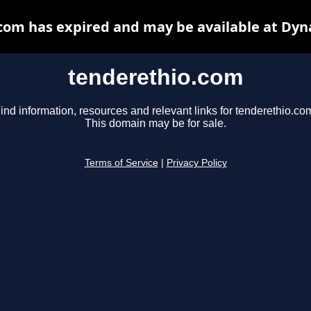
com has expired and may be available at Dyn
tenderethio.com
ind information, resources and relevant links for tenderethio.co
This domain may be for sale.
Terms of Service
|
Privacy Policy