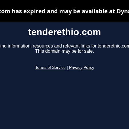
com has expired and may be available at Dyn
tenderethio.com
ind information, resources and relevant links for tenderethio.co
This domain may be for sale.
Terms of Service
|
Privacy Policy