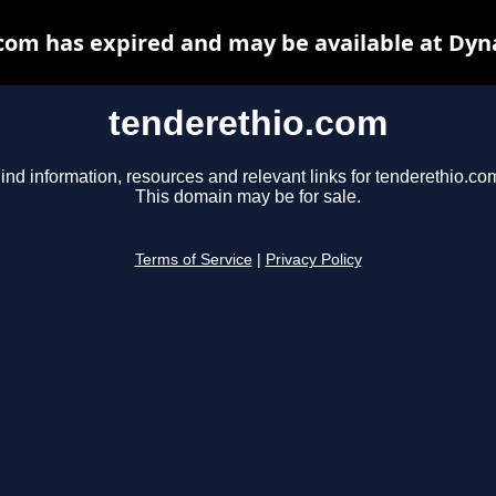
com has expired and may be available at Dyn
tenderethio.com
ind information, resources and relevant links for tenderethio.co
This domain may be for sale.
Terms of Service
|
Privacy Policy