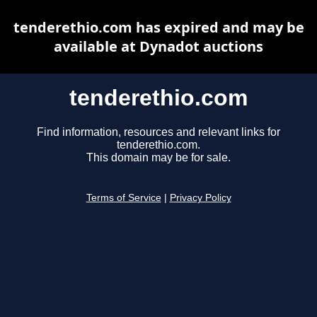
tenderethio.com has expired and may be
available at Dynadot auctions
tenderethio.com
Find information, resources and relevant links for
tenderethio.com.
This domain may be for sale.
Terms of Service
|
Privacy Policy