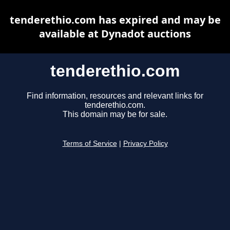
tenderethio.com has expired and may be
available at Dynadot auctions
tenderethio.com
Find information, resources and relevant links for
tenderethio.com.
This domain may be for sale.
Terms of Service
|
Privacy Policy