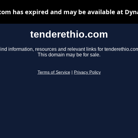
com has expired and may be available at Dyn
tenderethio.com
ind information, resources and relevant links for tenderethio.co
This domain may be for sale.
Terms of Service
|
Privacy Policy