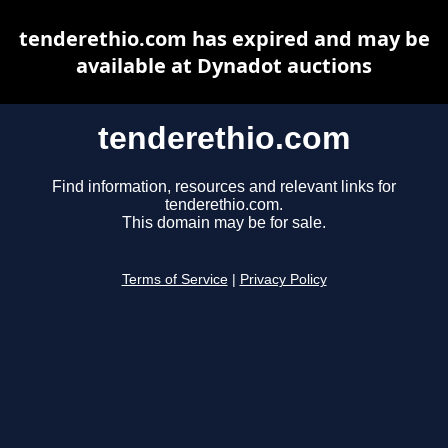
tenderethio.com has expired and may be
available at Dynadot auctions
tenderethio.com
Find information, resources and relevant links for
tenderethio.com.
This domain may be for sale.
Terms of Service
|
Privacy Policy