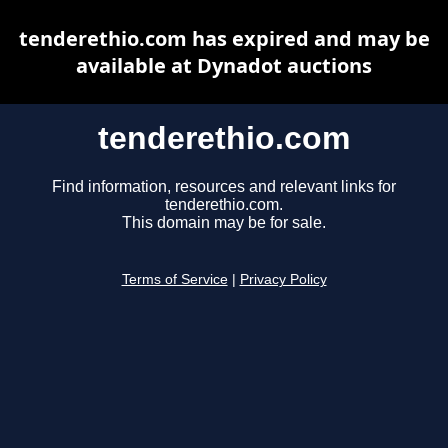
tenderethio.com has expired and may be
available at Dynadot auctions
tenderethio.com
Find information, resources and relevant links for
tenderethio.com.
This domain may be for sale.
Terms of Service
|
Privacy Policy