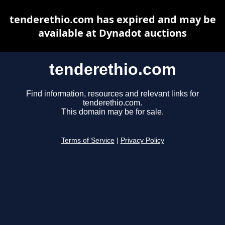
tenderethio.com has expired and may be
available at Dynadot auctions
tenderethio.com
Find information, resources and relevant links for
tenderethio.com.
This domain may be for sale.
Terms of Service
|
Privacy Policy