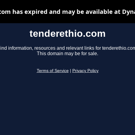
com has expired and may be available at Dyn
tenderethio.com
ind information, resources and relevant links for tenderethio.co
This domain may be for sale.
Terms of Service
|
Privacy Policy