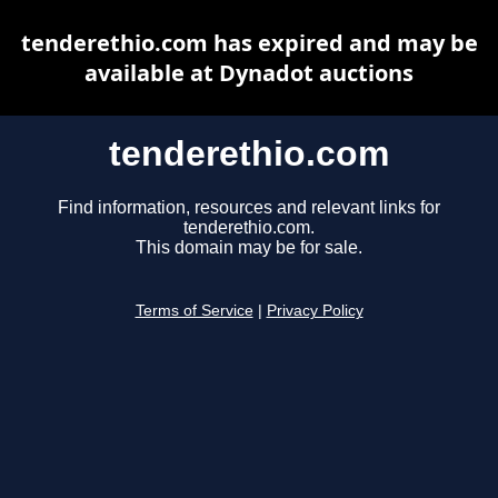
tenderethio.com has expired and may be
available at Dynadot auctions
tenderethio.com
Find information, resources and relevant links for
tenderethio.com.
This domain may be for sale.
Terms of Service
|
Privacy Policy