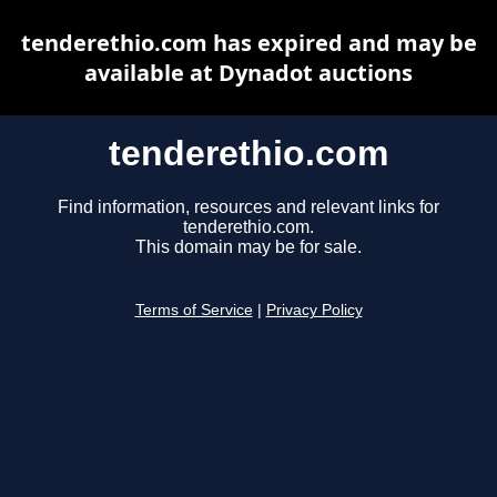
tenderethio.com has expired and may be
available at Dynadot auctions
tenderethio.com
Find information, resources and relevant links for
tenderethio.com.
This domain may be for sale.
Terms of Service
|
Privacy Policy