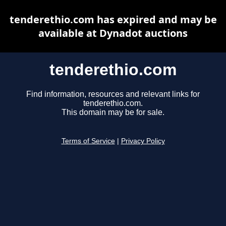
tenderethio.com has expired and may be
available at Dynadot auctions
tenderethio.com
Find information, resources and relevant links for
tenderethio.com.
This domain may be for sale.
Terms of Service
|
Privacy Policy