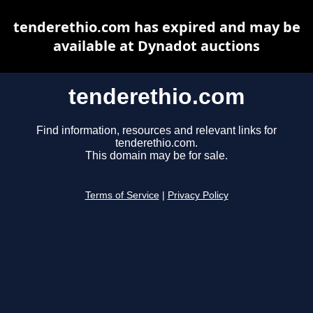
tenderethio.com has expired and may be
available at Dynadot auctions
tenderethio.com
Find information, resources and relevant links for
tenderethio.com.
This domain may be for sale.
Terms of Service
|
Privacy Policy