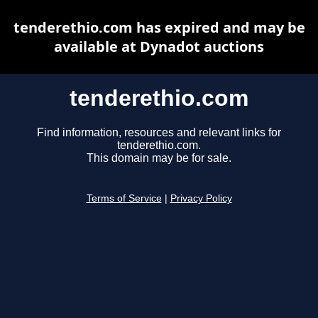
tenderethio.com has expired and may be
available at Dynadot auctions
tenderethio.com
Find information, resources and relevant links for
tenderethio.com.
This domain may be for sale.
Terms of Service
|
Privacy Policy