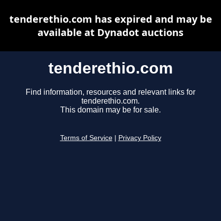
tenderethio.com has expired and may be
available at Dynadot auctions
tenderethio.com
Find information, resources and relevant links for
tenderethio.com.
This domain may be for sale.
Terms of Service
|
Privacy Policy