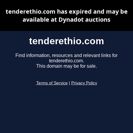
tenderethio.com has expired and may be
available at Dynadot auctions
tenderethio.com
Find information, resources and relevant links for
tenderethio.com.
This domain may be for sale.
Terms of Service
|
Privacy Policy