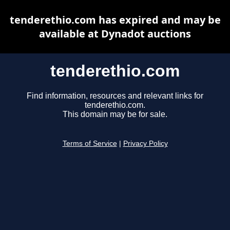
tenderethio.com has expired and may be
available at Dynadot auctions
tenderethio.com
Find information, resources and relevant links for
tenderethio.com.
This domain may be for sale.
Terms of Service
|
Privacy Policy