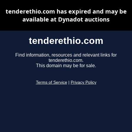
tenderethio.com has expired and may be
available at Dynadot auctions
tenderethio.com
Find information, resources and relevant links for
tenderethio.com.
This domain may be for sale.
Terms of Service
|
Privacy Policy