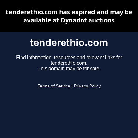
tenderethio.com has expired and may be
available at Dynadot auctions
tenderethio.com
Find information, resources and relevant links for
tenderethio.com.
This domain may be for sale.
Terms of Service
|
Privacy Policy