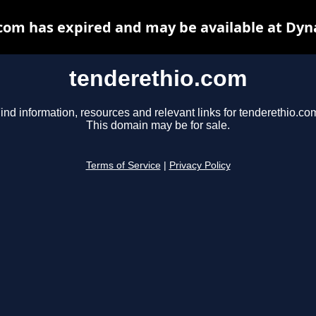
com has expired and may be available at Dyn
tenderethio.com
ind information, resources and relevant links for tenderethio.co
This domain may be for sale.
Terms of Service
|
Privacy Policy