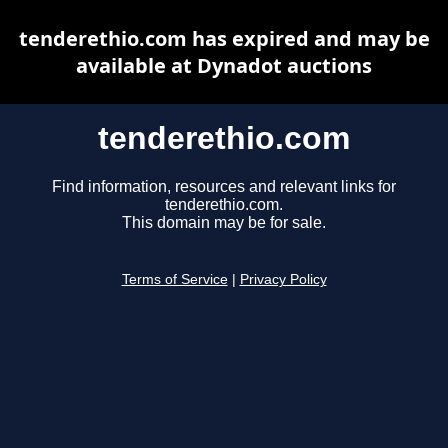
tenderethio.com has expired and may be
available at Dynadot auctions
tenderethio.com
Find information, resources and relevant links for
tenderethio.com.
This domain may be for sale.
Terms of Service
|
Privacy Policy