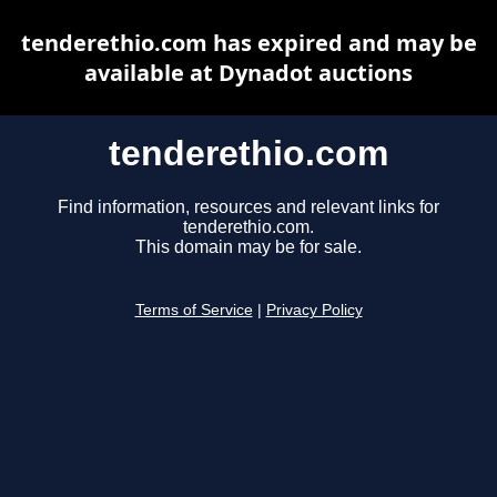
tenderethio.com has expired and may be
available at Dynadot auctions
tenderethio.com
Find information, resources and relevant links for
tenderethio.com.
This domain may be for sale.
Terms of Service
|
Privacy Policy