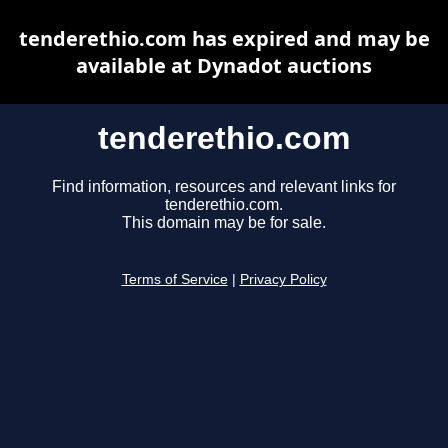
tenderethio.com has expired and may be
available at Dynadot auctions
tenderethio.com
Find information, resources and relevant links for
tenderethio.com.
This domain may be for sale.
Terms of Service
|
Privacy Policy